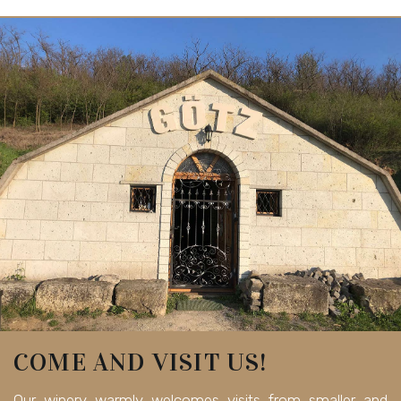
COME AND VISIT US!
Our winery warmly welcomes visits from smaller and