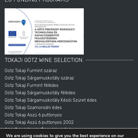
TOKAJI GÖTZ WINE SELECTION
Götz Tokaji Furmint száraz
Götz Tokaji Sárgamuskotály száraz
Götz Tokaji Furmint félédes
Götz Tokaji Sárgamuskotály félédes
Götz Tokaji Sárgamuskotály Késői Szüret édes
Götz Tokaji Szamorodni édes
Götz Tokaji Aszú 6 puttonyos
Götz Tokaji Aszú 6 puttonyos 2002
Götz Tokaji Cuvée Édes Késői Szüret
We are using cookies to give you the best experience on our
Götz Tokai Eszencia