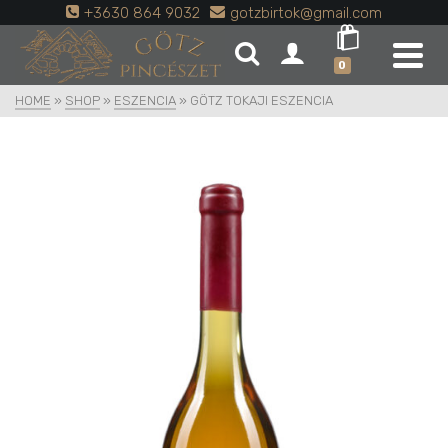
+3630 864 9032
gotzbirtok@gmail.com
0
HOME
»
SHOP
»
ESZENCIA
»
GÖTZ TOKAJI ESZENCIA