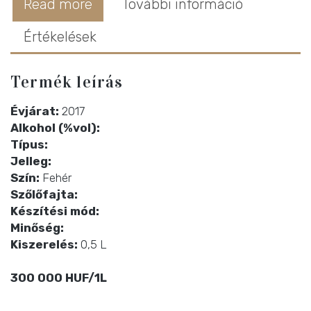
Read more
További információ
Értékelések
Termék leírás
Évjárat:
2017
Alkohol (%vol):
Típus:
Jelleg:
Szín:
Fehér
Szőlőfajta:
Készítési mód:
Minőség:
Kiszerelés:
0,5 L
300 000 HUF/1L