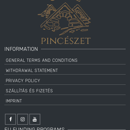
INFORMATION
GENERAL TERMS AND CONDITIONS
WITHDRAWAL STATEMENT
PRIVACY POLICY
SZÁLLÍTÁS ÉS FIZETÉS
IMPRINT
EU FUNDING PROGRAMS