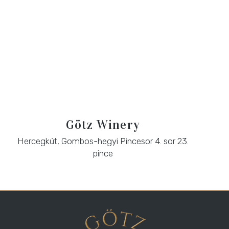
Götz Winery
Hercegkút, Gombos-hegyi Pincesor 4. sor 23.
pince