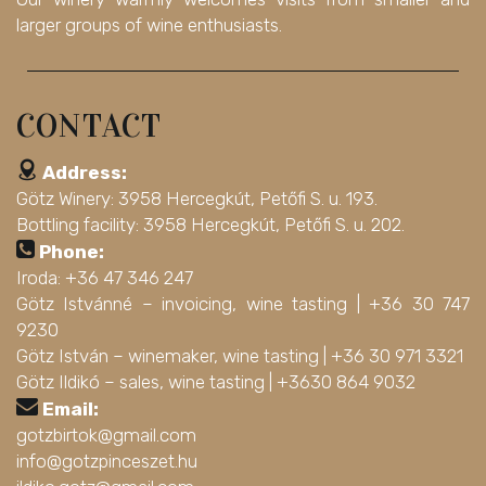
larger groups of wine enthusiasts.
CONTACT
Address:
Götz Winery: 3958 Hercegkút, Petőfi S. u. 193.
Bottling facility: 3958 Hercegkút, Petőfi S. u. 202.
Phone:
Iroda: +36 47 346 247
Götz Istvánné – invoicing, wine tasting |
+36 30 747
9230
Götz István – winemaker, wine tasting |
+36 30 971 3321
Götz Ildikó – sales, wine tasting |
+3630 864 9032
Email:
gotzbirtok@gmail.com
info@gotzpinceszet.hu