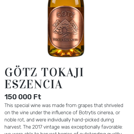
GÖTZ TOKAJI
ESZENCIA
150 000
Ft
This special wine was made from grapes that shriveled
on the vine under the influence of Botrytis cinerea, or
noble rot, and were individually hand-picked during
harvest. The 2017 vintage was exceptionally favorable:
we were able to harvest berries of outstanding quality,