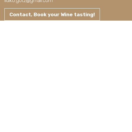
ildiko.gotz@gmail.com
Contact, Book your Wine tasting!