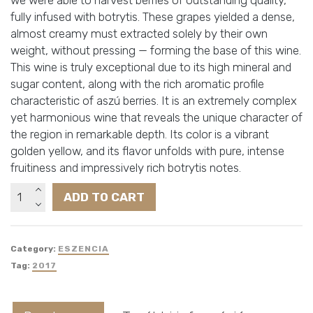
fully infused with botrytis. These grapes yielded a dense,
almost creamy must extracted solely by their own
weight, without pressing — forming the base of this wine.
This wine is truly exceptional due to its high mineral and
sugar content, along with the rich aromatic profile
characteristic of aszú berries. It is an extremely complex
yet harmonious wine that reveals the unique character of
the region in remarkable depth. Its color is a vibrant
golden yellow, and its flavor unfolds with pure, intense
fruitiness and impressively rich botrytis notes.
Götz
ADD TO CART
Tokaji
Eszencia
quantity
Category:
ESZENCIA
Tag:
2017