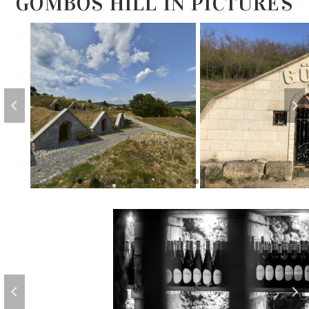
GOMBOS HILL IN PICTURES