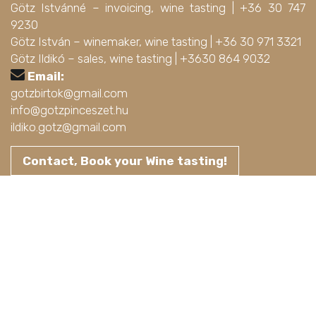
Götz Istvánné – invoicing, wine tasting |
+36 30 747
9230
Götz István – winemaker, wine tasting |
+36 30 971 3321
Götz Ildikó – sales, wine tasting |
+3630 864 9032
Email:
gotzbirtok@gmail.com
info@gotzpinceszet.hu
ildiko.gotz@gmail.com
Contact, Book your Wine tasting!