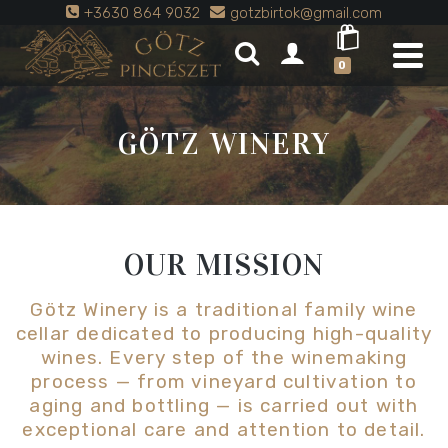
+3630 864 9032
gotzbirtok@gmail.com
0
GÖTZ WINERY
OUR MISSION
Götz Winery is a traditional family wine
cellar dedicated to producing high-quality
wines. Every step of the winemaking
process — from vineyard cultivation to
aging and bottling — is carried out with
exceptional care and attention to detail.