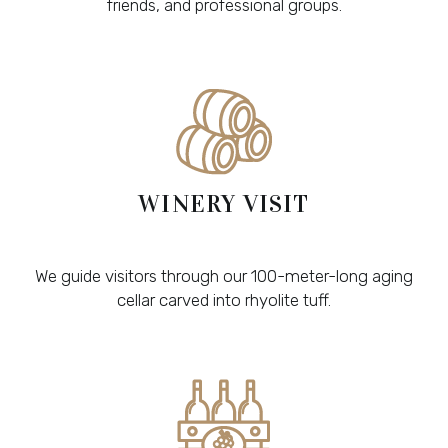
friends, and professional groups.
WINERY VISIT
We guide visitors through our 100-meter-long aging
cellar carved into rhyolite tuff.