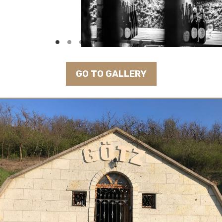
GO TO GALLERY