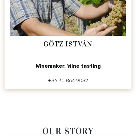
GÖTZ ISTVÁN
Winemaker, Wine tasting
+36 30 864 9032
OUR STORY