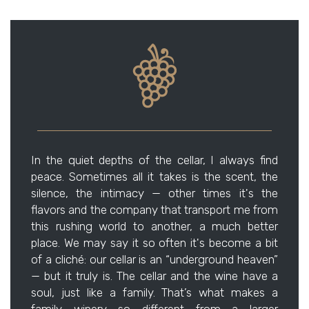
In the quiet depths of the cellar, I always find
peace. Sometimes all it takes is the scent, the
silence, the intimacy — other times it's the
flavors and the company that transport me from
this rushing world to another, a much better
place. We may say it so often it's become a bit
of a cliché: our cellar is an “underground heaven”
— but it truly is. The cellar and the wine have a
soul, just like a family. That’s what makes a