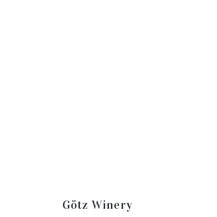
Götz Winery