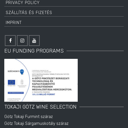
PRIVACY POLICY
SZÁLLÍTÁS ÉS FIZETÉS
IMPRINT
EU FUNDING PROGRAMS
TOKAJI GÖTZ WINE SELECTION
Götz Tokaji Furmint száraz
Götz Tokaji Sárgamuskotály száraz