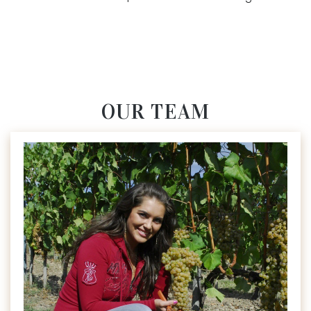
OUR TEAM