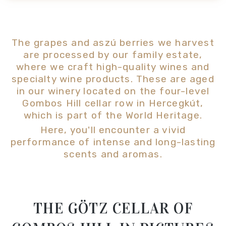
The grapes and aszú berries we harvest
are processed by our family estate,
where we craft high-quality wines and
specialty wine products. These are aged
in our winery located on the four-level
Gombos Hill cellar row in Hercegkút,
which is part of the World Heritage.
Here, you'll encounter a vivid
performance of intense and long-lasting
scents and aromas.
THE GÖTZ CELLAR OF