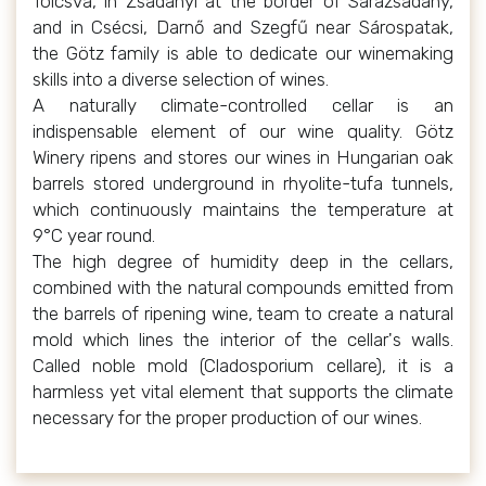
Tolcsva, in Zsadányi at the border of Sárazsadány,
and in Csécsi, Darnő and Szegfű near Sárospatak,
the Götz family is able to dedicate our winemaking
skills into a diverse selection of wines.
A naturally climate-controlled cellar is an
indispensable element of our wine quality. Götz
Winery ripens and stores our wines in Hungarian oak
barrels stored underground in rhyolite-tufa tunnels,
which continuously maintains the temperature at
9°C year round.
The high degree of humidity deep in the cellars,
combined with the natural compounds emitted from
the barrels of ripening wine, team to create a natural
mold which lines the interior of the cellar's walls.
Called noble mold (Cladosporium cellare), it is a
harmless yet vital element that supports the climate
necessary for the proper production of our wines.