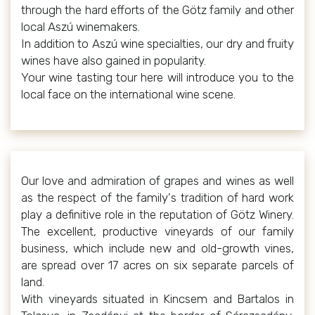
through the hard efforts of the Götz family and other
local Aszú winemakers.
In addition to Aszú wine specialties, our dry and fruity
wines have also gained in popularity.
Your wine tasting tour here will introduce you to the
local face on the international wine scene.
Our love and admiration of grapes and wines as well
as the respect of the family's tradition of hard work
play a definitive role in the reputation of Götz Winery.
The excellent, productive vineyards of our family
business, which include new and old-growth vines,
are spread over 17 acres on six separate parcels of
land.
With vineyards situated in Kincsem and Bartalos in