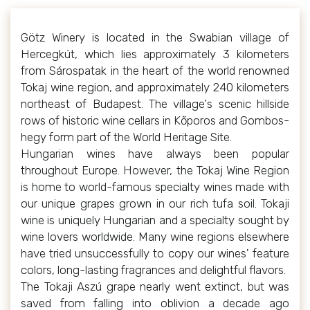
Götz Winery is located in the Swabian village of
Hercegkút, which lies approximately 3 kilometers
from Sárospatak in the heart of the world renowned
Tokaj wine region, and approximately 240 kilometers
northeast of Budapest. The village's scenic hillside
rows of historic wine cellars in Kőporos and Gombos-
hegy form part of the World Heritage Site.
Hungarian wines have always been popular
throughout Europe. However, the Tokaj Wine Region
is home to world-famous specialty wines made with
our unique grapes grown in our rich tufa soil. Tokaji
wine is uniquely Hungarian and a specialty sought by
wine lovers worldwide. Many wine regions elsewhere
have tried unsuccessfully to copy our wines' feature
colors, long-lasting fragrances and delightful flavors.
The Tokaji Aszú grape nearly went extinct, but was
saved from falling into oblivion a decade ago