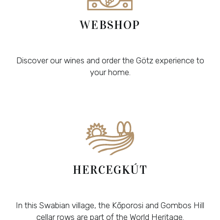
WEBSHOP
Discover our wines and order the Götz experience to
your home.
HERCEGKÚT
In this Swabian village, the Kőporosi and Gombos Hill
cellar rows are part of the World Heritage.