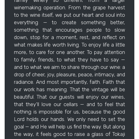
family winery so different from a larger
winemaking operation. From the grape harvest
to the wine itself, we put our heart and soul into
everything — to create something better,
something that encourages people to slow
down, stop for a moment, rest, and reflect on
what makes life worth living. To enjoy life a little
more, to care for one another. To pay attention
to family, friends, to what they have to say —
and to what we aim to share through our wine: a
drop of cheer, joy, pleasure, peace, intimacy, and
radiance. And most importantly, faith. Faith that
our work has meaning. That the vintage will be
beautiful. That our guests will enjoy our wines,
that they’ll love our cellars — and to feel that
nothing is impossible for us, because the good
Lord holds our hands. We only need to set the
goal — and He will help us find the way. But along
the way, it feels good to raise a glass of Tokaji