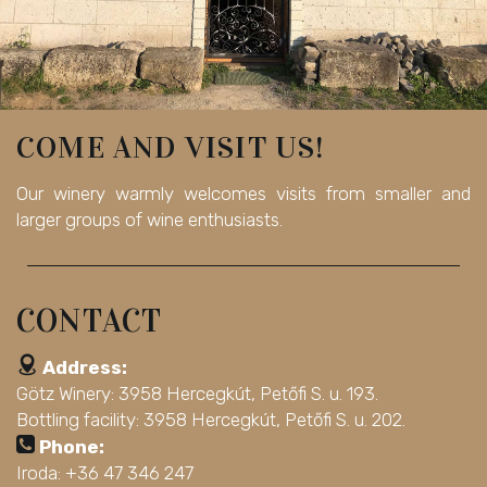
COME AND VISIT US!
Our winery warmly welcomes visits from smaller and
larger groups of wine enthusiasts.
CONTACT
Address:
Götz Winery: 3958 Hercegkút, Petőfi S. u. 193.
Bottling facility: 3958 Hercegkút, Petőfi S. u. 202.
Phone:
Iroda: +36 47 346 247