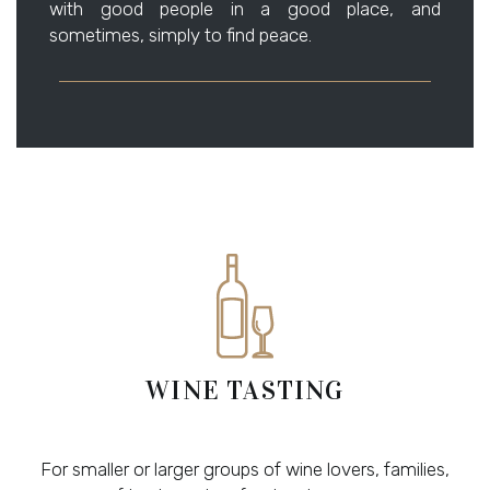
with good people in a good place, and
sometimes, simply to find peace.
WINE TASTING
For smaller or larger groups of wine lovers, families,