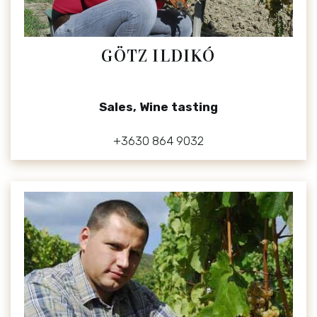
GÖTZ ILDIKÓ
Sales, Wine tasting
+3630 864 9032