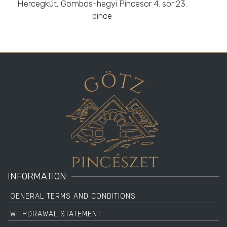
Hercegkút, Gombos-hegyi Pincesor 4. sor 23.
pince
INFORMATION
GENERAL TERMS AND CONDITIONS
WITHDRAWAL STATEMENT